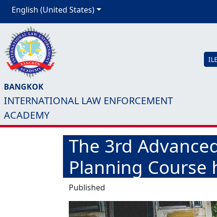
English (United States)
IL
BANGKOK
INTERNATIONAL LAW ENFORCEMENT
ACADEMY
The 3rd Advanced 
Planning Course h
Published