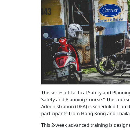
The series of Tactical Safety and Planni
Safety and Planning Course." The cours
Administration (DEA) is scheduled fro
participants from Hong Kong and Thaila
This 2-week advanced training is designe