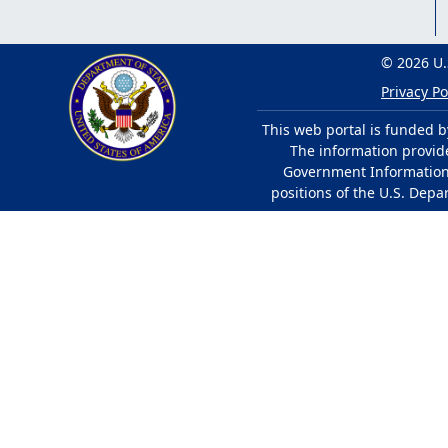
© 2026 U.
Privacy Po
This web portal is funded b
The information provided
Government Information 
positions of the U.S. Depa