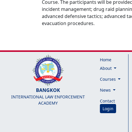
Course. The participants will be provided
incident management; drug raid planning
advanced defensive tactics; advanced tac
evacuation procedures.
Home
About
Courses
BANGKOK
News
INTERNATIONAL LAW ENFORCEMENT
Contact
ACADEMY
Login