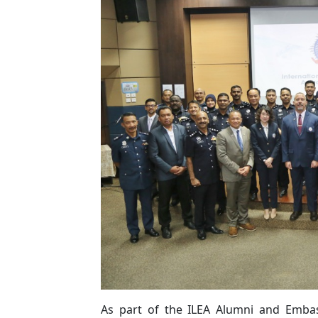
As part of the ILEA Alumni and Emba