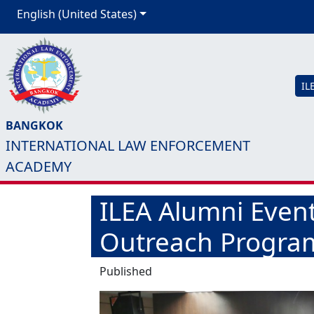
English (United States)
IL
BANGKOK
INTERNATIONAL LAW ENFORCEMENT
ACADEMY
ILEA Alumni Even
Outreach Program
Published