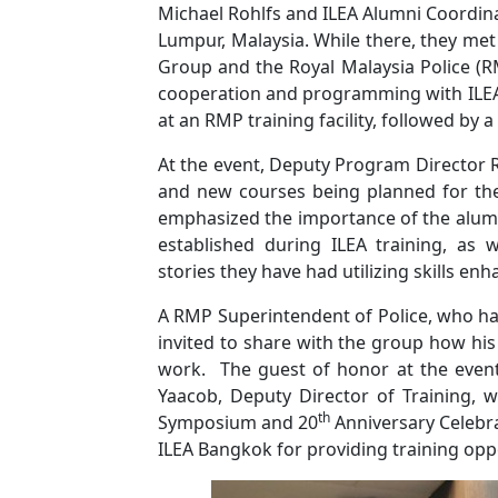
Michael Rohlfs and ILEA Alumni Coordina
Lumpur, Malaysia. While there, they me
Group and the Royal Malaysia Police (RM
cooperation and programming with ILEA. 
at an RMP training facility, followed by a
At the event, Deputy Program Director R
and new courses being planned for the
emphasized the importance of the alumn
established during ILEA training, as
stories they have had utilizing skills e
A RMP Superintendent of Police, who ha
invited to share with the group how his
work. The guest of honor at the even
Yaacob, Deputy Director of Training, 
th
Symposium and 20
Anniversary Celebr
ILEA Bangkok for providing training oppo