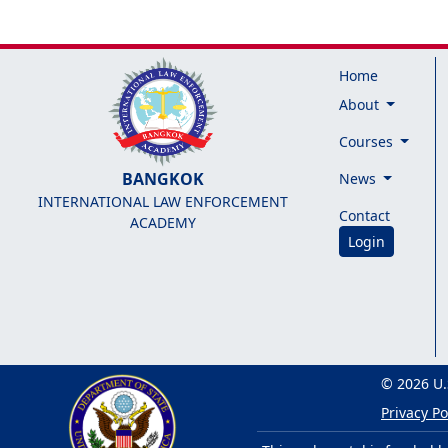
Home
About
Courses
BANGKOK
News
INTERNATIONAL LAW ENFORCEMENT
Contact
ACADEMY
Login
© 2026 U.
Privacy Po