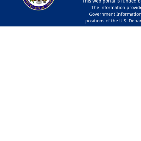
This web portal is funded b
The information provided
Government Information 
positions of the U.S. Depa