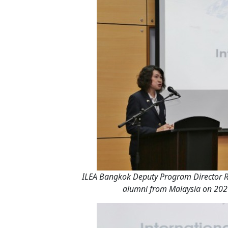
ILEA Bangkok Deputy Program Director Ro
alumni from Malaysia on 2020