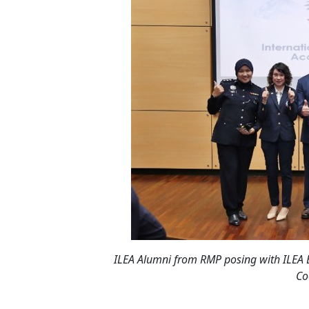
ILEA Alumni from RMP posing with ILEA
Co