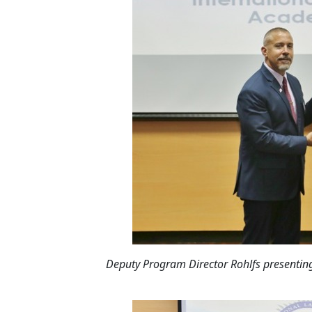
Deputy Program Director Rohlfs presenting