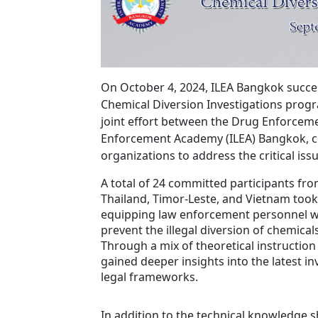
On October 4, 2024, ILEA Bangkok succes
Chemical Diversion Investigations prog
joint effort between the Drug Enforceme
Enforcement Academy (ILEA) Bangkok, c
organizations to address the critical iss
A total of 24 committed participants fro
Thailand, Timor-Leste, and Vietnam took
equipping law enforcement personnel with
prevent the illegal diversion of chemicals
Through a mix of theoretical instruction
gained deeper insights into the latest in
legal frameworks.
In addition to the technical knowledge 