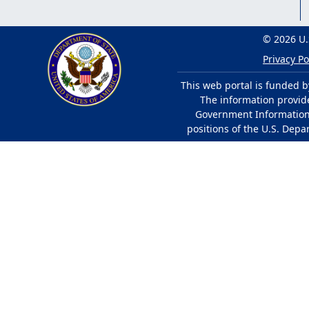
© 2026 U.
Privacy Po
This web portal is funded b
The information provided
Government Information 
positions of the U.S. Depa