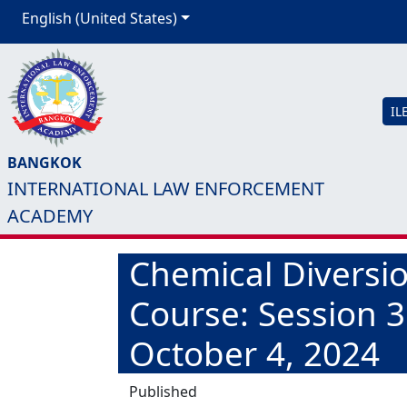
English (United States)
IL
BANGKOK
INTERNATIONAL LAW ENFORCEMENT
ACADEMY
Chemical Diversio
Course: Session 
October 4, 2024
Published