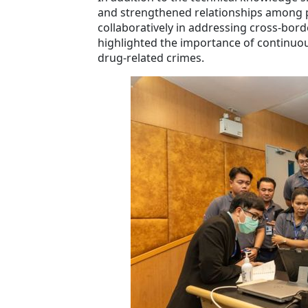
and strengthened relationships among pa
collaboratively in addressing cross-bord
highlighted the importance of continuous
drug-related crimes.