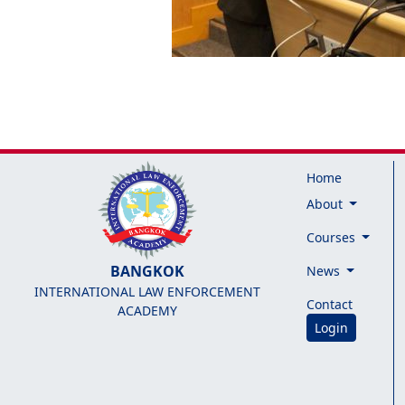
Home
About
Courses
BANGKOK
News
INTERNATIONAL LAW ENFORCEMENT
Contact
ACADEMY
Login