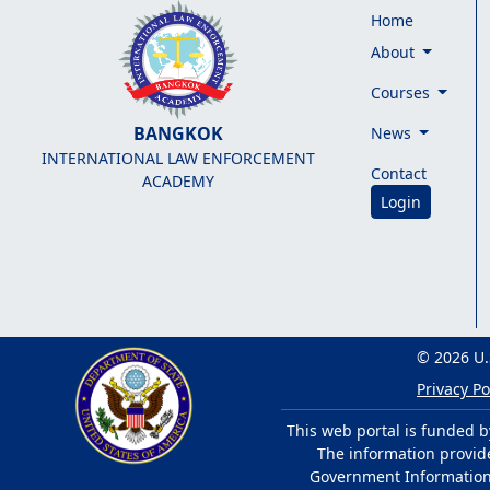
Home
About
Courses
BANGKOK
News
INTERNATIONAL LAW ENFORCEMENT
Contact
ACADEMY
Login
© 2026 U.
Privacy Po
This web portal is funded b
The information provided
Government Information 