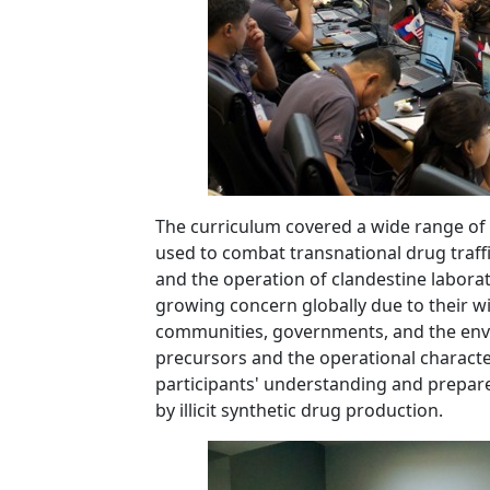
The curriculum covered a wide range of 
used to combat transnational drug traffi
and the operation of clandestine laborat
growing concern globally due to their w
communities, governments, and the envi
precursors and the operational characte
participants' understanding and prepar
by illicit synthetic drug production.