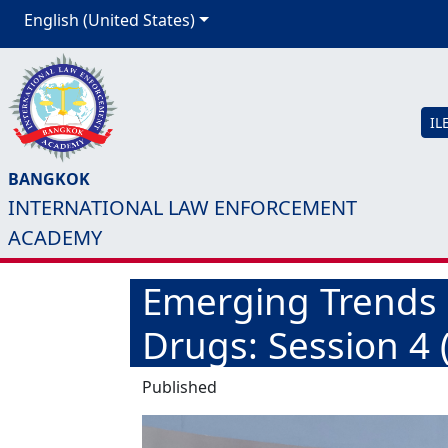
English (United States)
IL
BANGKOK
INTERNATIONAL LAW ENFORCEMENT
ACADEMY
Emerging Trends in
Drugs: Session 4 
Published