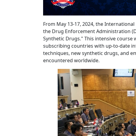
From May 13-17, 2024, the Internationa
the Drug Enforcement Administration (DEA
Synthetic Drugs." This intensive course
subscribing countries with up-to-date in
techniques, new synthetic drugs, and em
encountered worldwide.