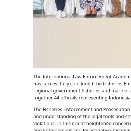
The International Law Enforcement Academy 
has successfully concluded the Fisheries Enf
regional government fisheries and marine 
together 44 officials representing Indonesia
The Fisheries Enforcement and Prosecution 
and understanding of the legal tools and str
violations. In this era of heightened concer
and Enforcement and Investigative Technique