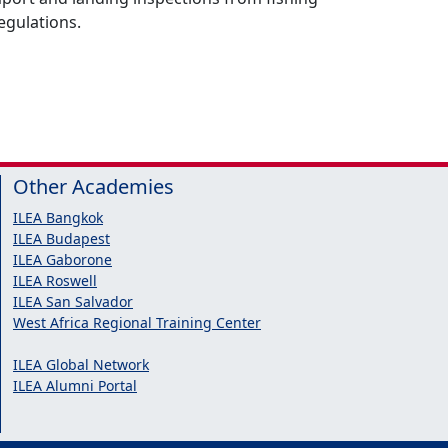
egulations.
Other Academies
ILEA Bangkok
ILEA Budapest
ILEA Gaborone
ILEA Roswell
ILEA San Salvador
West Africa Regional Training Center
ILEA Global Network
ILEA Alumni Portal