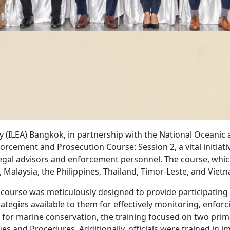
(ILEA) Bangkok, in partnership with the National Oceanic
orcement and Prosecution Course: Session 2, a vital initiati
legal advisors and enforcement personnel. The course, whi
, Malaysia, the Philippines, Thailand, Timor-Leste, and Viet
course was meticulously designed to provide participating 
ategies available to them for effectively monitoring, enforc
n for marine conservation, the training focused on two prim
s and Procedures. Additionally, officials were trained in i