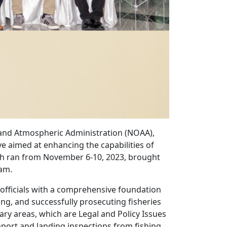
 and Atmospheric Administration (NOAA),
ve aimed at enhancing the capabilities of
ch ran from November 6-10, 2023, brought
nam.
officials with a comprehensive foundation
ing, and successfully prosecuting fisheries
ary areas, which are Legal and Policy Issues
mport and landing inspections from fishing