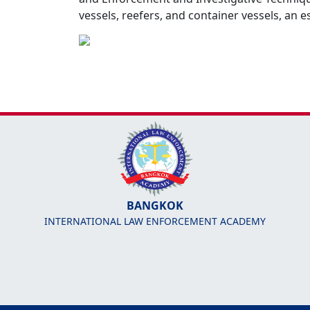
vessels, reefers, and container vessels, an 
BANGKOK
INTERNATIONAL LAW ENFORCEMENT ACADEMY