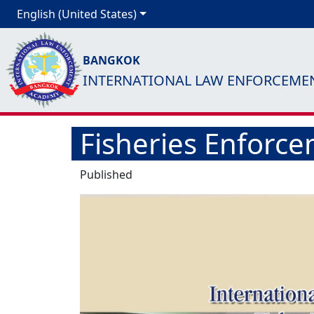
English (United States)
BANGKOK
INTERNATIONAL LAW ENFORCEME
Fisheries Enforce
Published