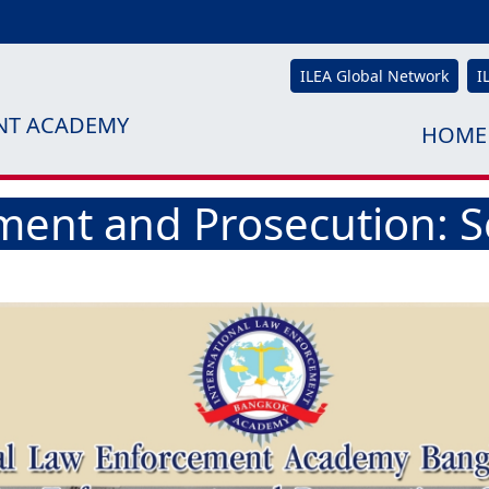
ILEA Global Network
I
NT ACADEMY
HOME
ment and Prosecution: S