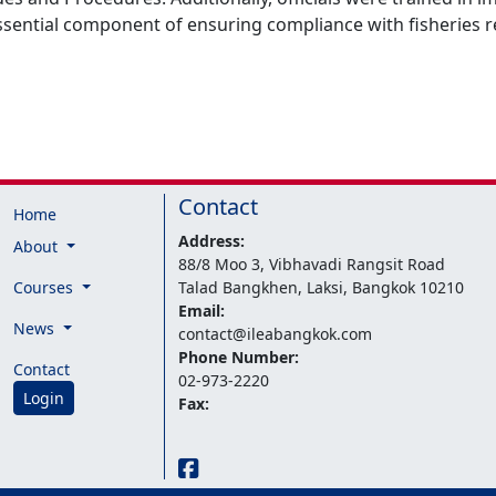
essential component of ensuring compliance with fisheries r
Contact
Home
Address:
About
88/8 Moo 3, Vibhavadi Rangsit Road
Courses
Talad Bangkhen, Laksi, Bangkok 10210
Email:
News
contact@ileabangkok.com
Phone Number:
Contact
02-973-2220
Login
Fax: