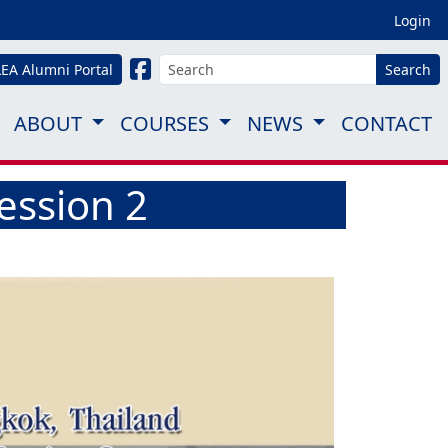
Login
LEA Alumni Portal
Search
ABOUT
COURSES
NEWS
CONTACT
ession 2