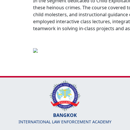
In the segment dedicated to Child Exploitat
these heinous crimes. The course covered top
child molesters, and instructional guidance
employed interactive class lectures, integra
teamwork in solving in-class projects and a
BANGKOK
INTERNATIONAL LAW ENFORCEMENT ACADEMY