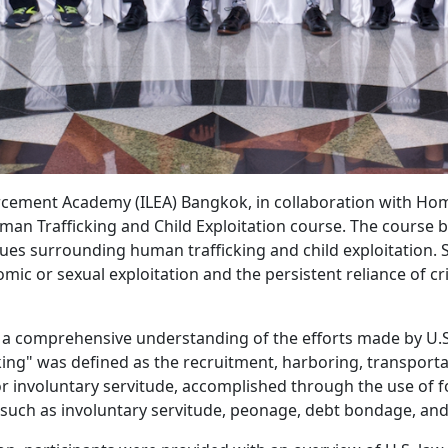
orcement Academy (ILEA) Bangkok, in collaboration with Home
man Trafficking and Child Exploitation course. The course 
ues surrounding human trafficking and child exploitation. S
omic or sexual exploitation and the persistent reliance of 
d a comprehensive understanding of the efforts made by U.
ing" was defined as the recruitment, harboring, transporta
, or involuntary servitude, accomplished through the use of fo
such as involuntary servitude, peonage, debt bondage, and 