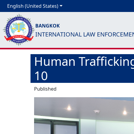
English (United States)
BANGKOK
INTERNATIONAL LAW ENFORCEME
Human Trafficking
10
Published