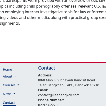
ion, participants were provided with an overview of U.S. l
ics including child pornography offenses, relevant U.S. law
 on employing internet investigative tools for law enforce
ting videos and other media, along with practical group exe
ssignments.
Contact
Home
Address:
About
88/8 Moo 3, Vibhavadi Rangsit Road
Courses
Talad Bangkhen, Laksi, Bangkok 10210
Email:
News
contact@ileabangkok.com
Phone Number:
Contact
02-973-2220