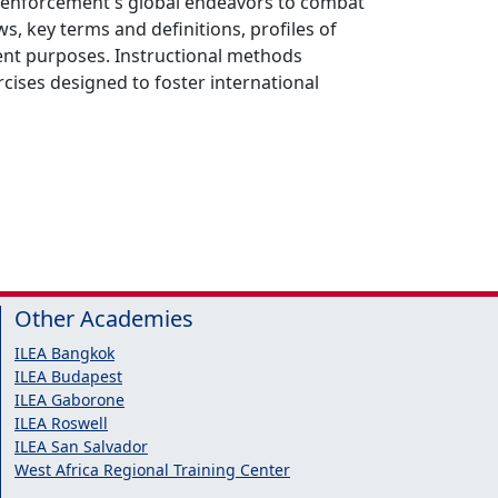
aw enforcement's global endeavors to combat
s, key terms and definitions, profiles of
ment purposes. Instructional methods
rcises designed to foster international
Other Academies
ILEA Bangkok
ILEA Budapest
ILEA Gaborone
ILEA Roswell
ILEA San Salvador
West Africa Regional Training Center