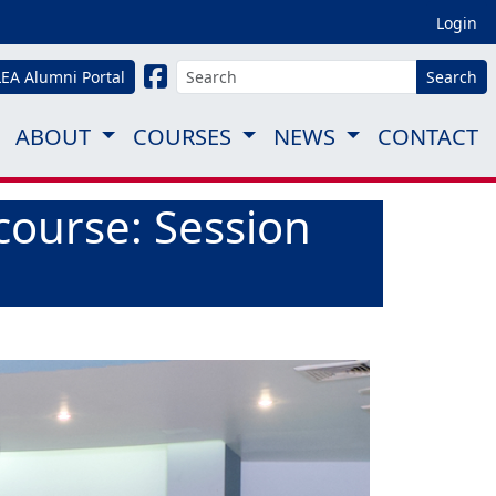
Login
LEA Alumni Portal
Search
ABOUT
COURSES
NEWS
CONTACT
course: Session