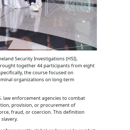
land Security Investigations (HSI),
brought together 44 participants from eight
pecifically, the course focused on
criminal organizations on long-term
S. law enforcement agencies to combat
tion, provision, or procurement of
rce, fraud, or coercion. This definition
slavery.