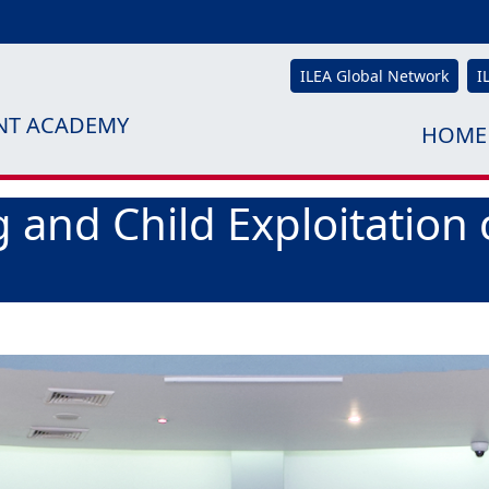
ILEA Global Network
I
NT ACADEMY
HOME
 and Child Exploitation 