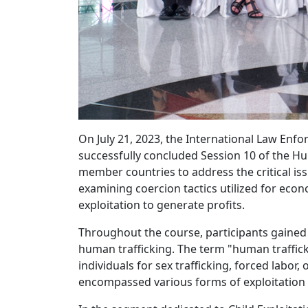
On July 21, 2023, the International Law Enf
successfully concluded Session 10 of the Hu
member countries to address the critical iss
examining coercion tactics utilized for econ
exploitation to generate profits.
Throughout the course, participants gaine
human trafficking. The term "human traffick
individuals for sex trafficking, forced labor
encompassed various forms of exploitation 