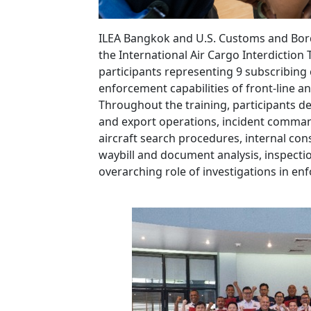
ILEA Bangkok and U.S. Customs and Bord
the International Air Cargo Interdiction 
participants representing 9 subscribing 
enforcement capabilities of front-line a
Throughout the training, participants del
and export operations, incident comman
aircraft search procedures, internal con
waybill and document analysis, inspection
overarching role of investigations in en