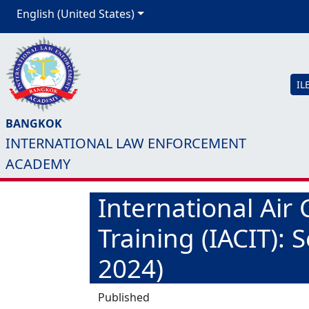
English (United States)
IL
BANGKOK
INTERNATIONAL LAW ENFORCEMENT
ACADEMY
International Air 
Training (IACIT): 
2024)
Published