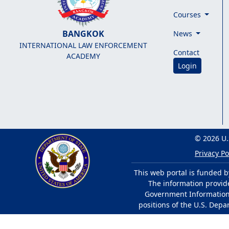
Courses
BANGKOK
News
INTERNATIONAL LAW ENFORCEMENT
Contact
ACADEMY
Login
© 2026 U.
Privacy Po
This web portal is funded b
The information provided
Government Information 
positions of the U.S. Depa