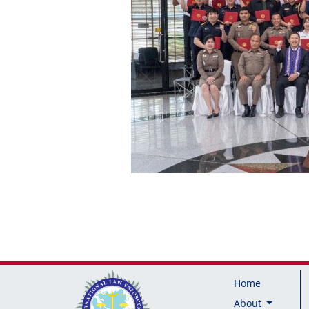
Home
About