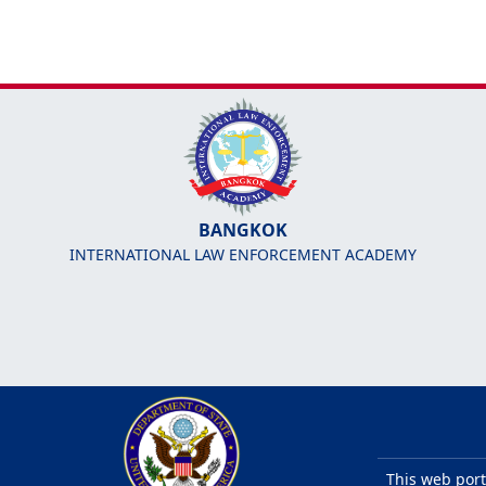
BANGKOK
INTERNATIONAL LAW ENFORCEMENT ACADEMY
This web port