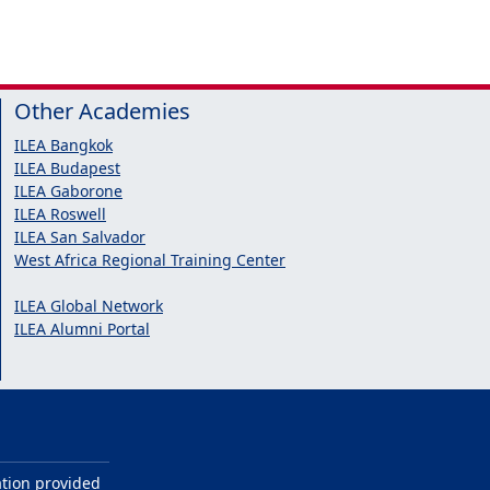
Other Academies
ILEA Bangkok
ILEA Budapest
ILEA Gaborone
ILEA Roswell
ILEA San Salvador
West Africa Regional Training Center
ILEA Global Network
ILEA Alumni Portal
ation provided