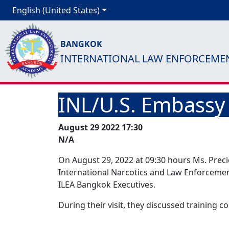
English (United States)
BANGKOK
INTERNATIONAL LAW ENFORCEME
INL/U.S. Embassy 
August 29 2022 17:30
N/A
On August 29, 2022 at 09:30 hours Ms. Prec
International Narcotics and Law Enforcement 
ILEA Bangkok Executives.
During their visit, they discussed training co