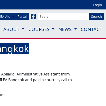
Login
LEA Alumni Portal
Search
ABOUT
COURSES
NEWS
CONTACT
Bangkok
Apilado, Administrative Assistant from
 ILEA Bangkok and paid a courtesy call to
r.