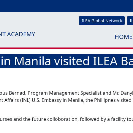
ILEA Global Network
I
NT ACADEMY
HOME
in Manila visited ILEA 
ious Bernad, Program Management Specialist and Mr. Danyl 
Affairs (INL) U.S. Embassy in Manila, the Phillipnes visited
urses and the future colloboration, followed by a facility tou