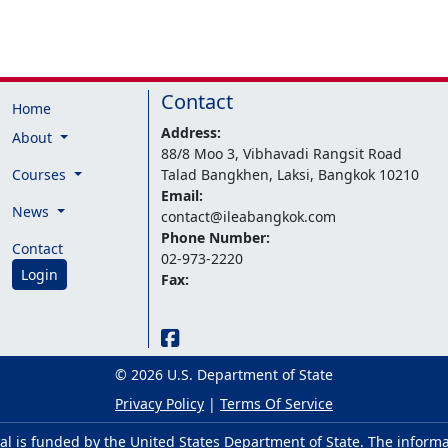
Contact
Home
Address:
About
88/8 Moo 3, Vibhavadi Rangsit Road
Courses
Talad Bangkhen, Laksi, Bangkok 10210
Email:
News
contact@ileabangkok.com
Phone Number:
Contact
02-973-2220
Login
Fax:
© 2026 U.S. Department of State
Privacy Policy
|
Terms Of Service
al is funded by the United States Department of State. The inform