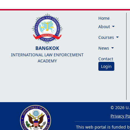
Home
About
Courses
BANGKOK
News
INTERNATIONAL LAW ENFORCEMENT
Contact
ACADEMY
Login
© 2026 U.
Privacy Po
This web portal is funded b