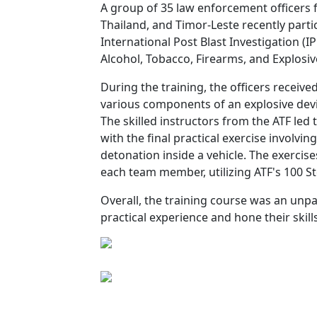
A group of 35 law enforcement officers f
Thailand, and Timor-Leste recently parti
International Post Blast Investigation (
Alcohol, Tobacco, Firearms, and Explosiv
During the training, the officers receiv
various components of an explosive devic
The skilled instructors from the ATF led
with the final practical exercise involv
detonation inside a vehicle. The exercise
each team member, utilizing ATF's 100 S
Overall, the training course was an unpar
practical experience and hone their skills