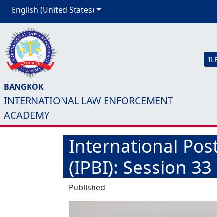
English (United States)
IL
BANGKOK
INTERNATIONAL LAW ENFORCEMENT
ACADEMY
International Post
(IPBI): Session 33
Published