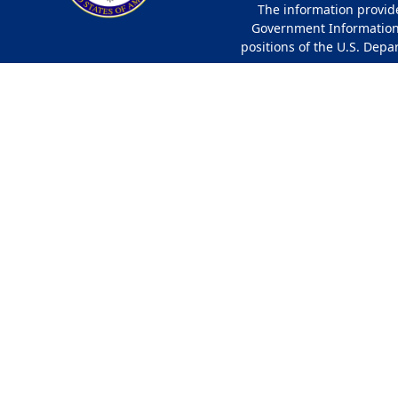
The information provided
Government Information 
positions of the U.S. Depa