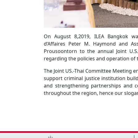
On August 8,2019, ILEA Bangkok wa
d’Affaires Peter M. Haymond and Ass
Prousoontorn to the annual Joint U.S
regarding the policies and operation of
The Joint US.-Thai Committee Meeting 
support criminal justice institution bui
and strengthening partnerships and 
throughout the region, hence our slogan