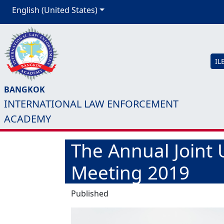
English (United States)
IL
BANGKOK
INTERNATIONAL LAW ENFORCEMENT
ACADEMY
The Annual Joint 
Meeting 2019
Published