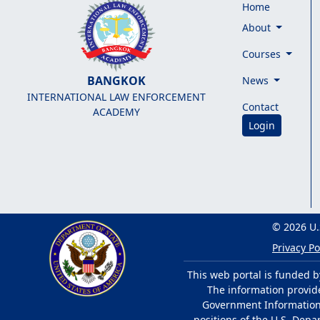
Home
About
Courses
BANGKOK
News
INTERNATIONAL LAW ENFORCEMENT
Contact
ACADEMY
Login
© 2026 U.
Privacy Po
This web portal is funded b
The information provided
Government Information 
positions of the U.S. Depa