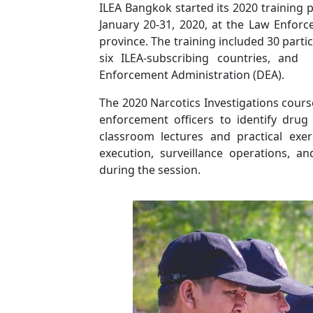
ILEA Bangkok started its 2020 training
January 20-31, 2020, at the Law Enforc
province. The training included 30 part
six ILEA-subscribing countries, an
Enforcement Administration (DEA).
The 2020 Narcotics Investigations cours
enforcement officers to identify drug
classroom lectures and practical exer
execution, surveillance operations, a
during the session.