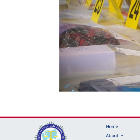
Home
About