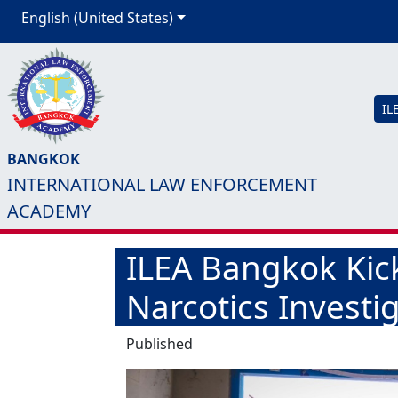
English (United States)
IL
BANGKOK
INTERNATIONAL LAW ENFORCEMENT
ACADEMY
ILEA Bangkok Kic
Narcotics Investi
Published