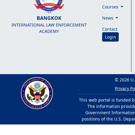
Courses
BANGKOK
News
INTERNATIONAL LAW ENFORCEMENT
Contact
ACADEMY
Login
© 2026 U.
Privacy Po
This web portal is funded b
The information provided
Government Information 
positions of the U.S. Depa