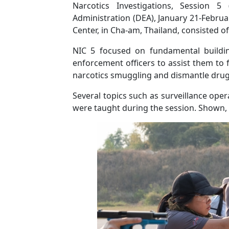
Narcotics Investigations, Session 5
Administration (DEA), January 21-Februar
Center, in Cha-am, Thailand, consisted o
NIC 5
focused on fundamental buildin
enforcement officers to assist them to f
narcotics smuggling and dismantle drug 
Several topics such as surveillance opera
were taught during the session. Shown, ar