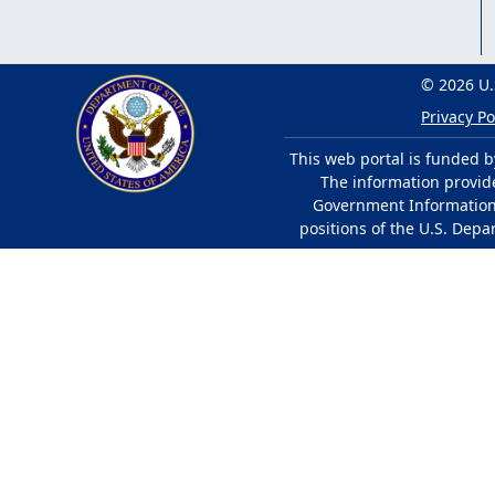
© 2026 U.
Privacy Po
This web portal is funded b
The information provided
Government Information 
positions of the U.S. Depa