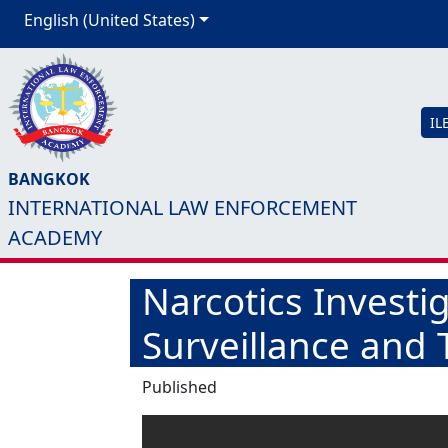
English (United States)
IL
BANGKOK
INTERNATIONAL LAW ENFORCEMENT
ACADEMY
Narcotics Investi
Surveillance and T
Published