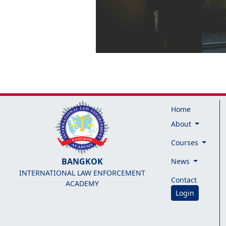
Home
About
Courses
BANGKOK
News
INTERNATIONAL LAW ENFORCEMENT
Contact
ACADEMY
Login