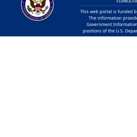
This web portal is funded b
The information provided
Government Information 
positions of the U.S. Depa