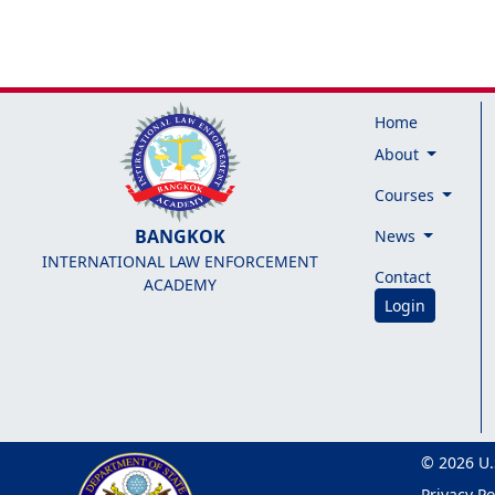
Home
About
Courses
BANGKOK
News
INTERNATIONAL LAW ENFORCEMENT
Contact
ACADEMY
Login
© 2026 U.
Privacy Po