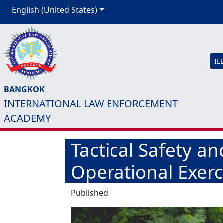
English (United States)
IL
BANGKOK
INTERNATIONAL LAW ENFORCEMENT
ACADEMY
Tactical Safety a
Operational Exerc
Published