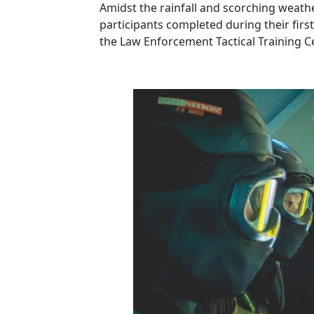
Amidst the rainfall and scorching weath
participants completed during their first
the Law Enforcement Tactical Training C