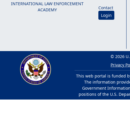
INTERNATIONAL LAW ENFORCEMENT
Contact
ACADEMY
Login
© 2026 U.
Privacy Po
This web portal is funded b
The information provided
Government Information 
positions of the U.S. Depa