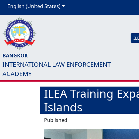
English (United States)
IL
BANGKOK
INTERNATIONAL LAW ENFORCEMENT
ACADEMY
ILEA Training Expa
Islands
Published