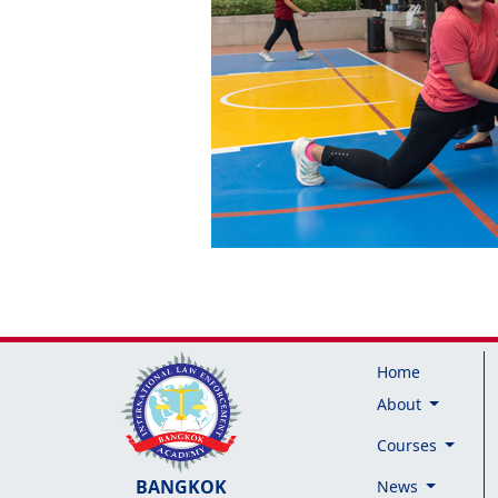
Home
About
Courses
BANGKOK
News