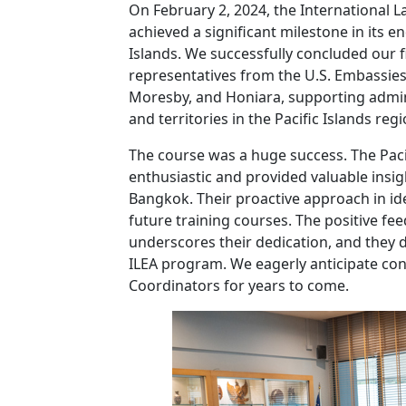
On February 2, 2024, the International
achieved a significant milestone in its e
Islands. We successfully concluded our fi
representatives from the U.S. Embassies
Moresby, and Honiara, supporting adminis
and territories in the Pacific Islands regi
The course was a huge success. The Paci
enthusiastic and provided valuable insigh
Bangkok. Their proactive approach in ide
future training courses. The positive fe
underscores their dedication, and they
ILEA program. We eagerly anticipate con
Coordinators for years to come.