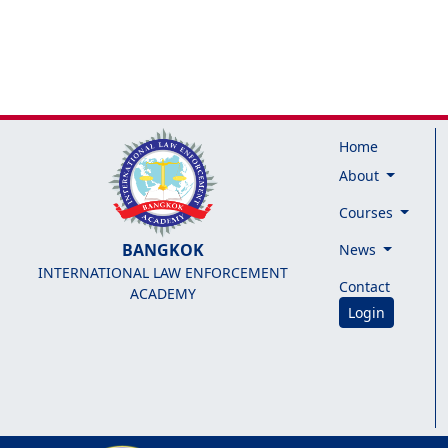
Home
About
Courses
BANGKOK
News
INTERNATIONAL LAW ENFORCEMENT
Contact
ACADEMY
Login