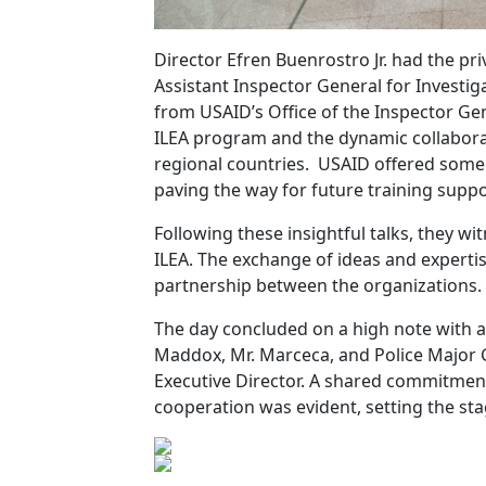
Director Efren Buenrostro Jr. had the pr
Assistant Inspector General for Investi
from USAID’s Office of the Inspector Ge
ILEA program and the dynamic collabora
regional countries. USAID offered some 
paving the way for future training supp
Following these insightful talks, they wi
ILEA. The exchange of ideas and experti
partnership between the organizations.
The day concluded on a high note with 
Maddox, Mr. Marceca, and Police Major 
Executive Director. A shared commitment
cooperation was evident, setting the st