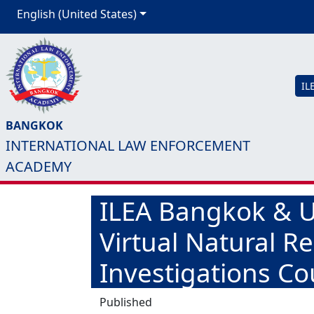
English (United States)
IL
BANGKOK
INTERNATIONAL LAW ENFORCEMENT
ACADEMY
ILEA Bangkok & US
Virtual Natural R
Investigations Co
Published