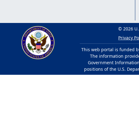
© 2026 U.
Privacy Po
This web portal is funded b
The information provided
Government Information 
positions of the U.S. Depa