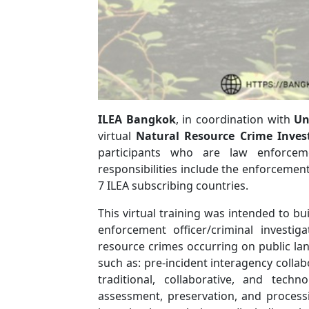
ILEA Bangkok
, in coordination with
Un
virtual
Natural Resource Crime Inves
participants who are law enforceme
responsibilities include the enforcemen
7 ILEA subscribing countries.
This virtual training was intended to bu
enforcement officer/criminal investig
resource crimes occurring on public land
such as: pre-incident interagency collab
traditional, collaborative, and tech
assessment, preservation, and processi