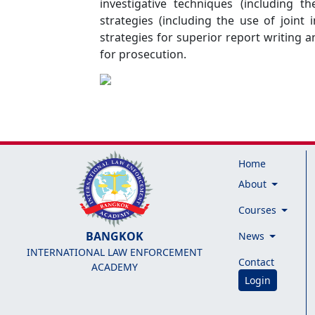
investigative techniques (including t
strategies (including the use of joint
strategies for superior report writing 
for prosecution.
Home
About
Courses
BANGKOK
News
INTERNATIONAL LAW ENFORCEMENT
Contact
ACADEMY
Login