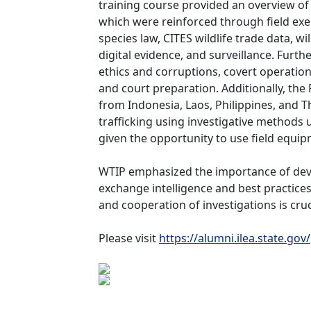
training course provided an overview of v
which were reinforced through field ex
species law, CITES wildlife trade data, wi
digital evidence, and surveillance.
Furthe
ethics and corruptions, covert operation
and court preparation. Additionally, the
from Indonesia, Laos, Philippines, and 
trafficking using investigative methods u
given the opportunity to use field equip
WTIP emphasized the importance of deve
exchange intelligence and best practices
and cooperation of investigations is cruci
Please visit
https://alumni.ilea.state.gov/