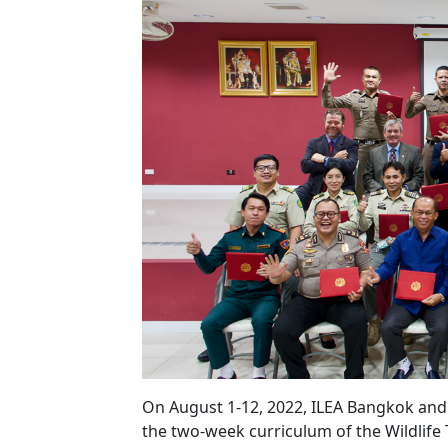
On August 1-12, 2022, ILEA Bangkok and 
the two-week curriculum of the Wildlife 