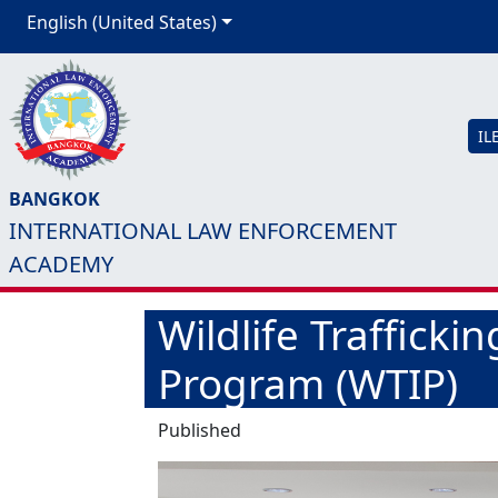
English (United States)
IL
BANGKOK
INTERNATIONAL LAW ENFORCEMENT
ACADEMY
Wildlife Trafficki
Program (WTIP)
Published