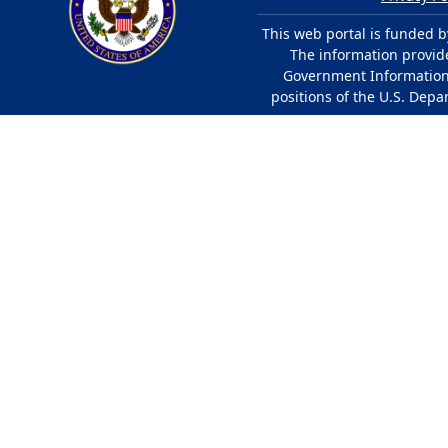
This web portal is funded b
The information provided
Government Information 
positions of the U.S. Depa