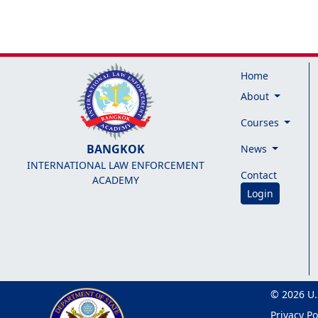
Home
About
Courses
BANGKOK
News
INTERNATIONAL LAW ENFORCEMENT
Contact
ACADEMY
Login
© 2026 U.
Privacy Po