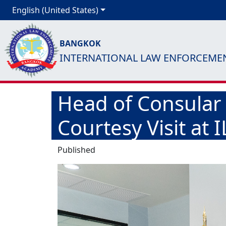
English (United States)
BANGKOK
INTERNATIONAL LAW ENFORCEME
Head of Consular
Courtesy Visit at 
Published