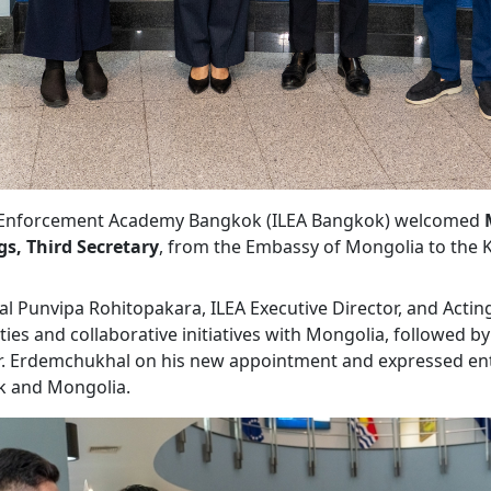
aw Enforcement Academy Bangkok (ILEA Bangkok) welcomed
s, Third Secretary
, from the Embassy of Mongolia to the 
l Punvipa Rohitopakara, ILEA Executive Director, and Acti
es and collaborative initiatives with Mongolia, followed by 
r. Erdemchukhal on his new appointment and expressed ent
k and Mongolia.