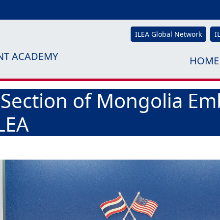
ILEA Global Network
I
NT ACADEMY
HOME
 Section of Mongolia Em
ILEA