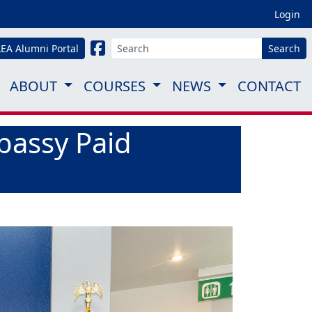
Login
LEA Alumni Portal
Search
ABOUT
COURSES
NEWS
CONTACT
bassy Paid