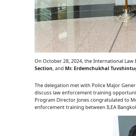
On October 28, 2024, the International L
Section
, and
Mr. Erdemchukhal Tuvshintug
The delegation met with Police Major Genera
discuss law enforcement training opportuniti
Program Director Jones congratulated to M
enforcement training between ILEA Bangko