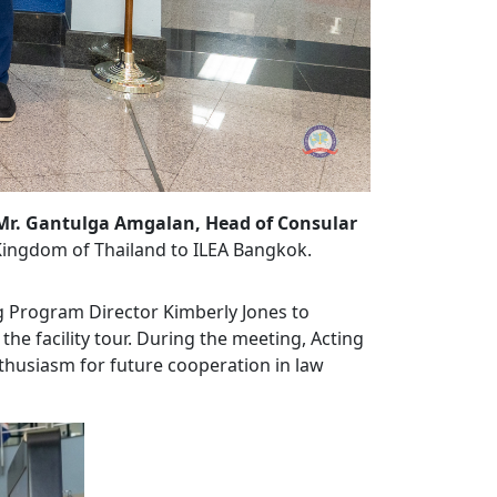
Mr. Gantulga Amgalan, Head of Consular
Kingdom of Thailand to ILEA Bangkok.
ng Program Director Kimberly Jones to
the facility tour. During the meeting, Acting
husiasm for future cooperation in law