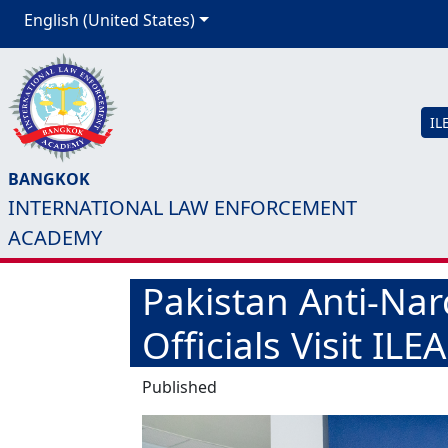
English (United States)
IL
BANGKOK
INTERNATIONAL LAW ENFORCEMENT
ACADEMY
Pakistan Anti-Nar
Officials Visit IL
Published