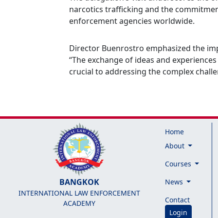
narcotics trafficking and the commitmen
enforcement agencies worldwide.
Director Buenrostro emphasized the impor
“The exchange of ideas and experiences
crucial to addressing the complex challe
Home
About
Courses
BANGKOK
News
INTERNATIONAL LAW ENFORCEMENT
Contact
ACADEMY
Login