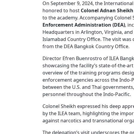
On September 9, 2024, the Internation
honored to host
Colonel Adnan Sheik
to the academy. Accompanying Colonel 
Enforcement Administration (DEA)
, i
Headquarters in Arlington, Virginia, and
Islamabad Country Office. The visit was 
from the DEA Bangkok Country Office.
Director Efren Buenrostro of ILEA Bang
showcasing the facility’s state-of-the-ar
overview of the training programs desi
enforcement agencies across the Indo-Pa
between the U.S. and Thai governments, 
personnel throughout the Indo-Pacific.
Colonel Sheikh expressed his deep appre
by the ILEA team, highlighting the import
against narcotics and transnational org
The delegation’s visit underscores the o