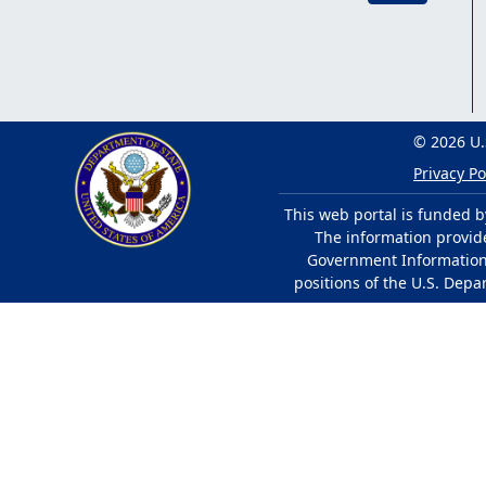
© 2026 U.
Privacy Po
This web portal is funded b
The information provided
Government Information 
positions of the U.S. Depa